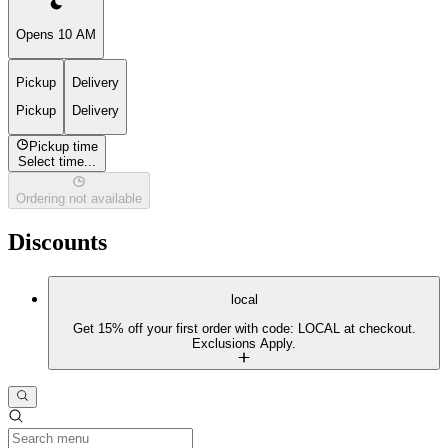
Opens 10 AM
Pickup
Delivery
Pickup
Delivery
Pickup time
Select time...
Ordering not available
Discounts
local
Get 15% off your first order with code: LOCAL at checkout.
Exclusions Apply.