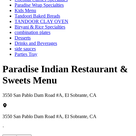
Paradise Wrap Specialties
Kids Menu
Tandoori Baked Breads
TANDOOR CLAY OVEN
Biryani & Rice Specialties
combination plates
Desserts
Drinks and Beverages
side sauces
Parties Tray
Paradise Indian Restaurant &
Sweets Menu
3550 San Pablo Dam Road #A, El Sobrante, CA
3550 San Pablo Dam Road #A, El Sobrante, CA
·