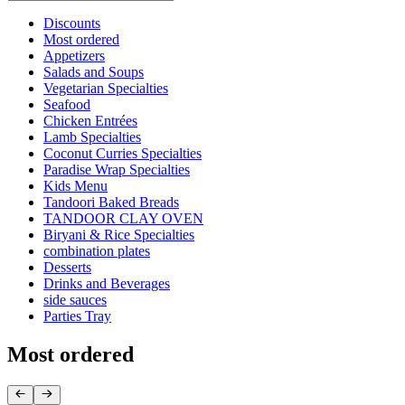
Current Category
Discounts
Most ordered
Appetizers
Salads and Soups
Vegetarian Specialties
Seafood
Chicken Entrées
Lamb Specialties
Coconut Curries Specialties
Paradise Wrap Specialties
Kids Menu
Tandoori Baked Breads
TANDOOR CLAY OVEN
Biryani & Rice Specialties
combination plates
Desserts
Drinks and Beverages
side sauces
Parties Tray
Most ordered