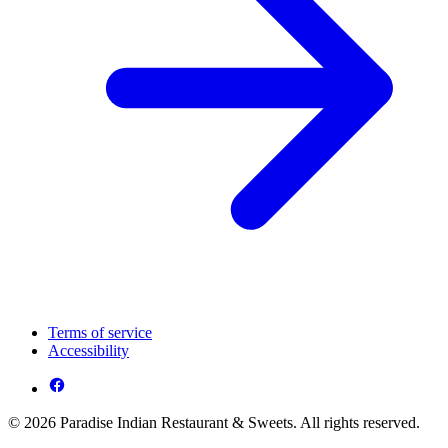
Terms of service
Accessibility
© 2026 Paradise Indian Restaurant & Sweets. All rights reserved.