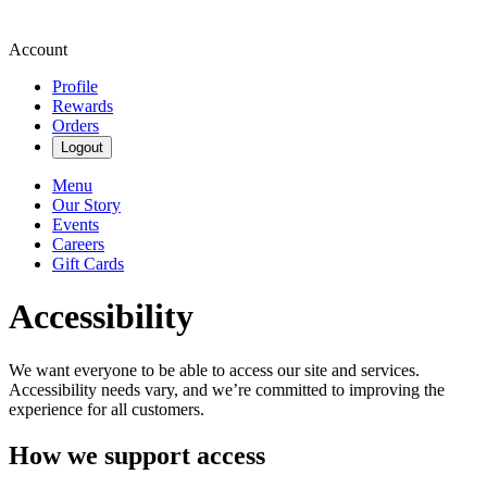
Account
Profile
Rewards
Orders
Logout
Menu
Our Story
Events
Careers
Gift Cards
Accessibility
We want everyone to be able to access our site and services.
Accessibility needs vary, and we’re committed to improving the
experience for all customers.
How we support access