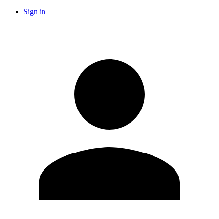
Sign in