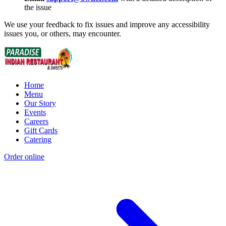
the issue
We use your feedback to fix issues and improve any accessibility
issues you, or others, may encounter.
Home
Menu
Our Story
Events
Careers
Gift Cards
Catering
Order online