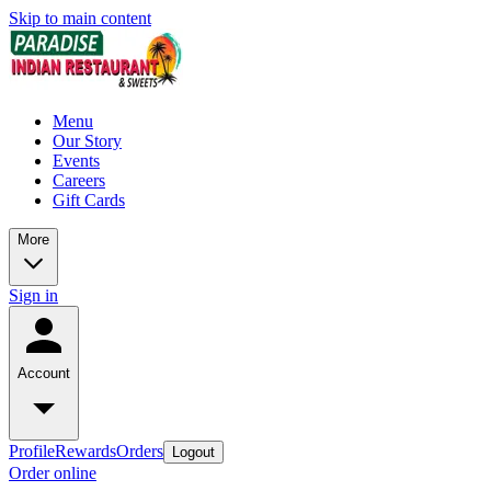
Skip to main content
Menu
Our Story
Events
Careers
Gift Cards
More
Sign in
Account
Profile
Rewards
Orders
Logout
Order online