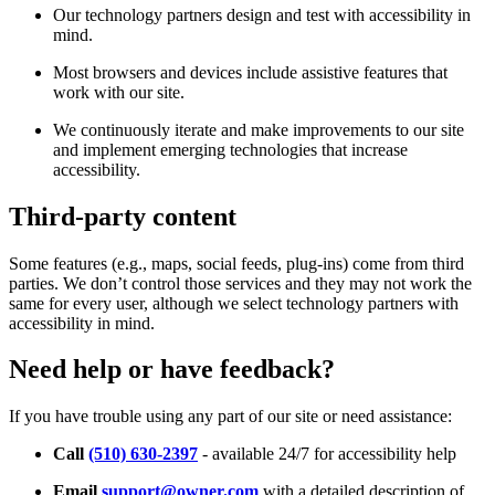
Our technology partners design and test with accessibility in
mind.
Most browsers and devices include assistive features that
work with our site.
We continuously iterate and make improvements to our site
and implement emerging technologies that increase
accessibility.
Third-party content
Some features (e.g., maps, social feeds, plug-ins) come from third
parties. We don’t control those services and they may not work the
same for every user, although we select technology partners with
accessibility in mind.
Need help or have feedback?
If you have trouble using any part of our site or need assistance:
Call
(510) 630-2397
- available 24/7 for accessibility help
Email
support@owner.com
with a detailed description of