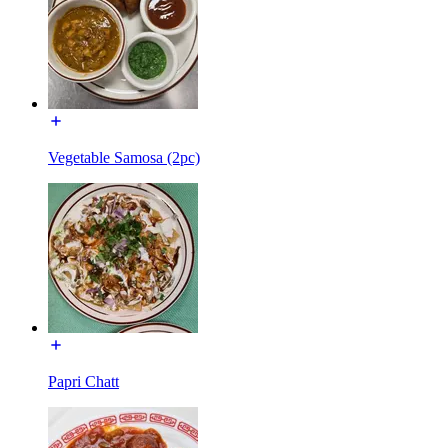
Vegetable Samosa (2pc)
Papri Chatt