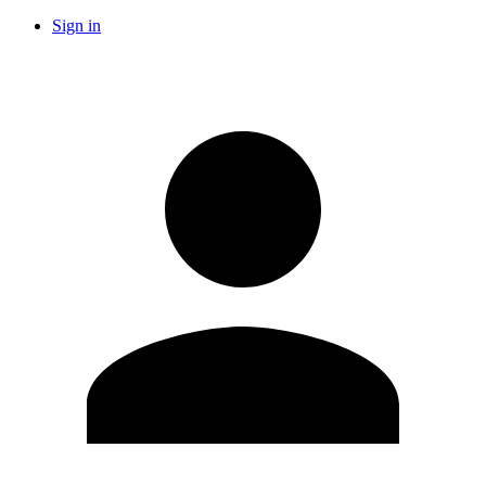
Sign in