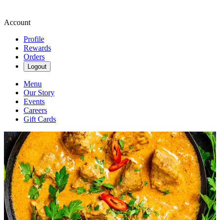
Account
Profile
Rewards
Orders
Logout
Menu
Our Story
Events
Careers
Gift Cards