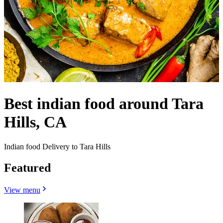
Best indian food around Tara
Hills, CA
Indian food Delivery to Tara Hills
Featured
View menu