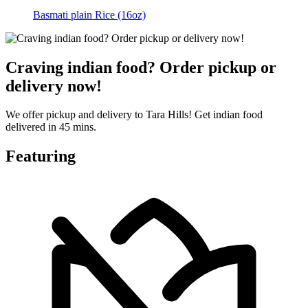
Basmati plain Rice (16oz)
Craving indian food? Order pickup or
delivery now!
We offer pickup and delivery to Tara Hills! Get indian food
delivered in 45 mins.
Featuring