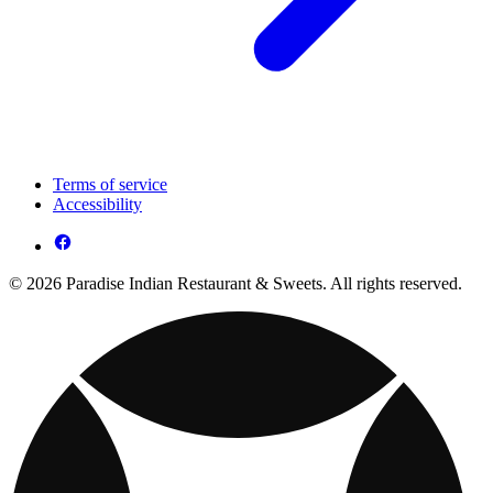
Terms of service
Accessibility
© 2026 Paradise Indian Restaurant & Sweets. All rights reserved.