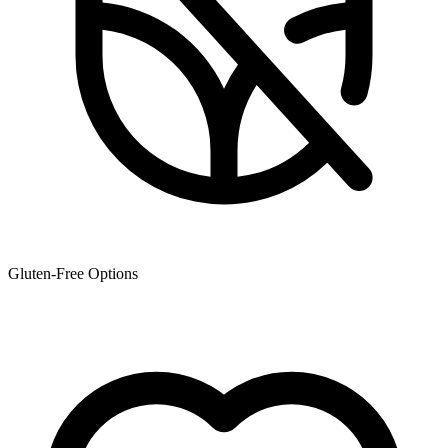
Gluten-Free Options