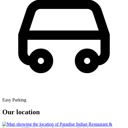
Easy Parking
Our location