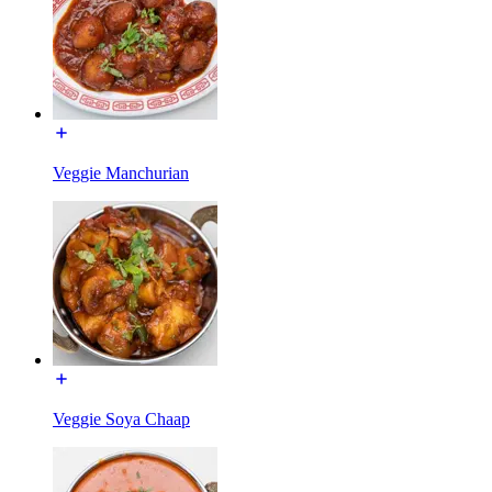
Veggie Manchurian
Veggie Soya Chaap