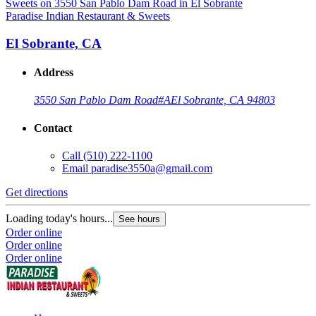
Paradise Indian Restaurant & Sweets
El Sobrante, CA
Address
3550 San Pablo Dam Road
#A
El Sobrante, CA 94803
Contact
Call
(510) 222-1100
Email
paradise3550a@gmail.com
Get directions
Loading today's hours...
See hours
Order online
Order online
Order online