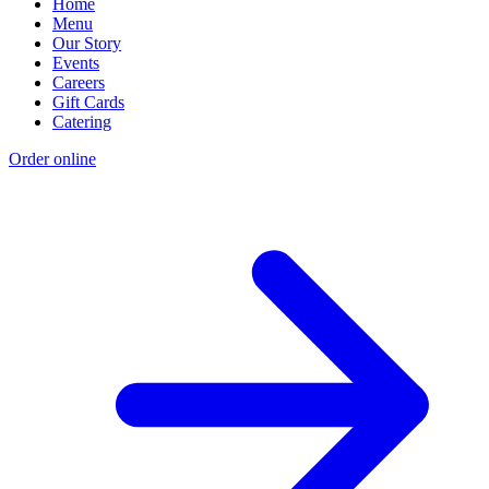
Home
Menu
Our Story
Events
Careers
Gift Cards
Catering
Order online