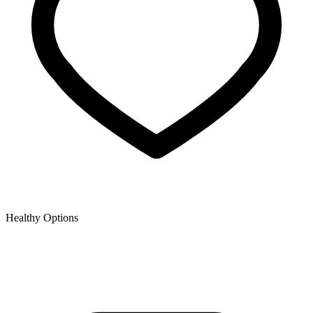
Healthy Options