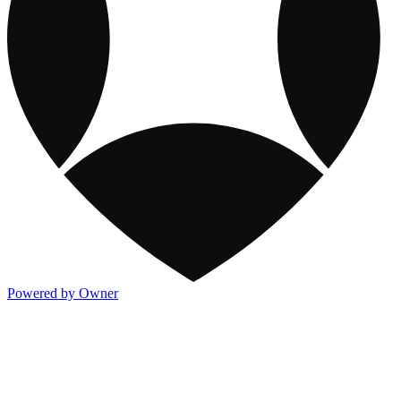
Powered by Owner