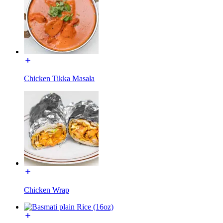
Chicken Tikka Masala
Chicken Wrap