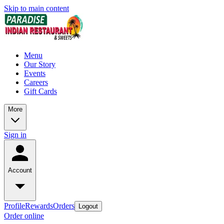
Skip to main content
Menu
Our Story
Events
Careers
Gift Cards
More
Sign in
Account
Profile
Rewards
Orders
Logout
Order online