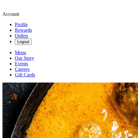
Account
Profile
Rewards
Orders
Logout
Menu
Our Story
Events
Careers
Gift Cards