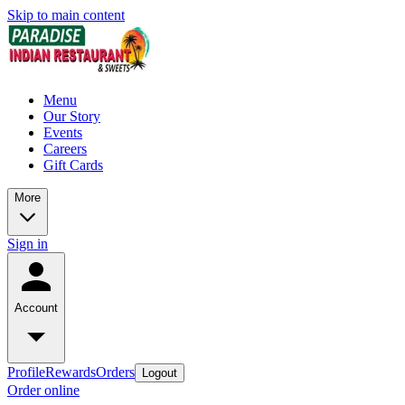
Skip to main content
Menu
Our Story
Events
Careers
Gift Cards
More
Sign in
Account
Profile
Rewards
Orders
Logout
Order online