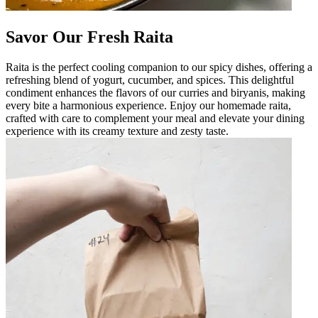
Savor Our Fresh Raita
Raita is the perfect cooling companion to our spicy dishes, offering a
refreshing blend of yogurt, cucumber, and spices. This delightful
condiment enhances the flavors of our curries and biryanis, making
every bite a harmonious experience. Enjoy our homemade raita,
crafted with care to complement your meal and elevate your dining
experience with its creamy texture and zesty taste.