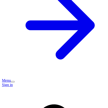
Menu
Sign in