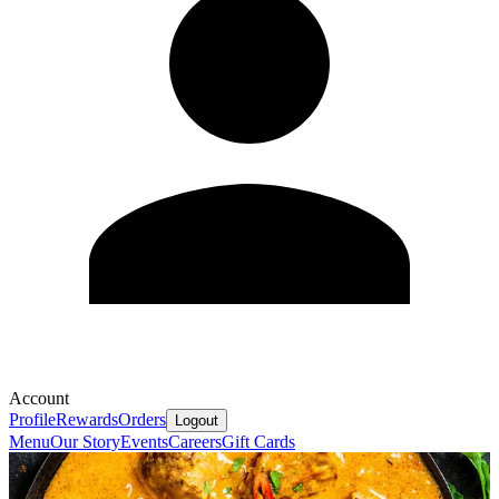
Account
Profile
Rewards
Orders
Logout
Menu
Our Story
Events
Careers
Gift Cards