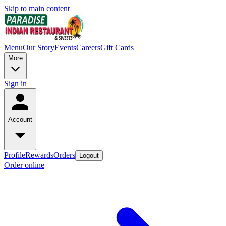
Skip to main content
Menu
Our Story
Events
Careers
Gift Cards
More
Sign in
Account
Profile
Rewards
Orders
Logout
Order online