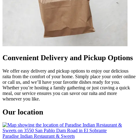
Convenient Delivery and Pickup Options
We offer easy delivery and pickup options to enjoy our delicious
raita from the comfort of your home. Simply place your order online
or call us, and we’ll have your favorite dishes ready for you.
Whether you’re hosting a family gathering or just craving a quick
meal, our service ensures you can savor our raita and more
whenever you like.
Our location
Paradise Indian Restaurant & Sweets