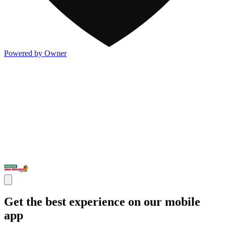
Powered by Owner
Get the best experience on our mobile
app