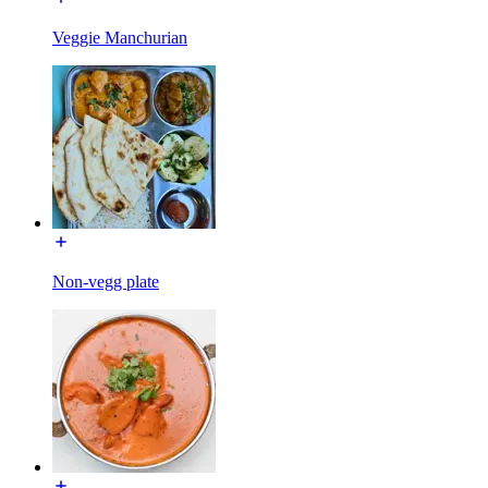
Veggie Manchurian
Non-vegg plate