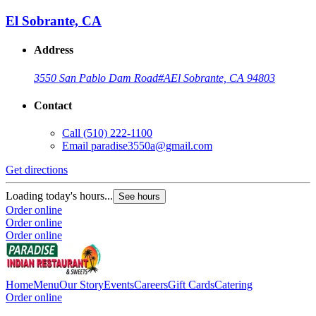
El Sobrante, CA
Address
3550 San Pablo Dam Road
#A
El Sobrante, CA 94803
Contact
Call
(510) 222-1100
Email
paradise3550a@gmail.com
Get directions
Loading today's hours...
See hours
Order online
Order online
Order online
Home
Menu
Our Story
Events
Careers
Gift Cards
Catering
Order online