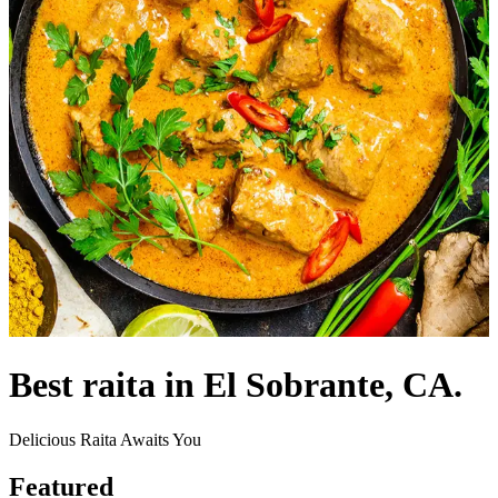
Best raita in El Sobrante, CA.
Delicious Raita Awaits You
Featured