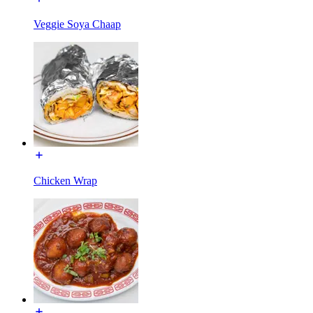
Veggie Soya Chaap
Chicken Wrap