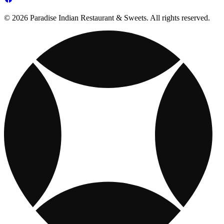
© 2026 Paradise Indian Restaurant & Sweets. All rights reserved.