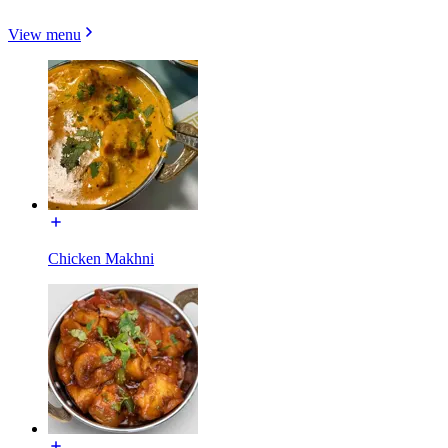
View menu
Chicken Makhni