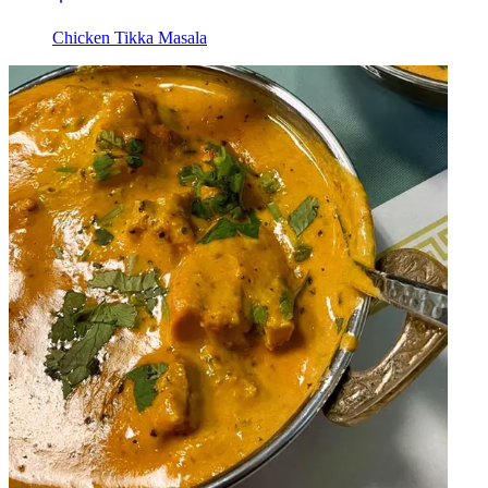
Chicken Tikka Masala