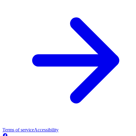
Terms of service
Accessibility