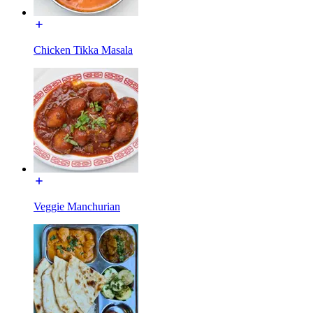
Chicken Tikka Masala
Veggie Manchurian