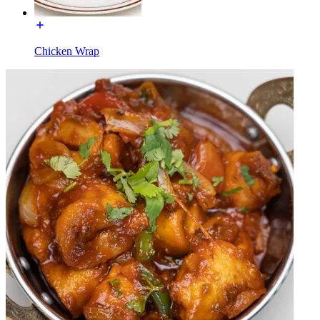
Chicken Wrap