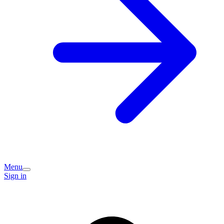
Menu
Sign in