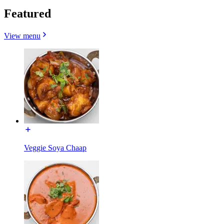
Featured
View menu
Veggie Soya Chaap