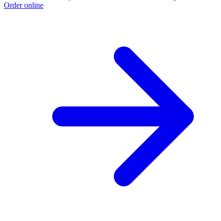
Order online