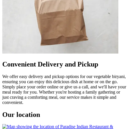
Convenient Delivery and Pickup
We offer easy delivery and pickup options for our vegetable biryani,
ensuring you can enjoy this delicious dish at home or on the go.
Simply place your order online or give us a call, and we'll have your
meal ready for you. Whether you're hosting a family gathering or
just craving a comforting meal, our service makes it simple and
convenient.
Our location