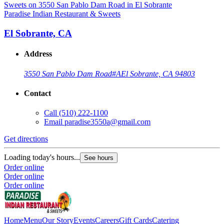
Paradise Indian Restaurant & Sweets
El Sobrante, CA
Address
3550 San Pablo Dam Road
#A
El Sobrante, CA 94803
Contact
Call
(510) 222-1100
Email
paradise3550a@gmail.com
Get directions
Loading today's hours...
See hours
Order online
Order online
Order online
Home
Menu
Our Story
Events
Careers
Gift Cards
Catering