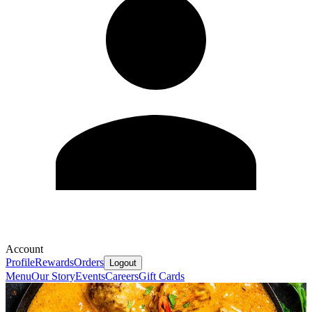
Account
Profile
Rewards
Orders
Logout
Menu
Our Story
Events
Careers
Gift Cards