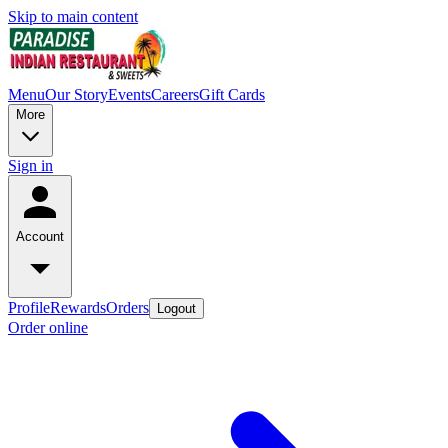
Skip to main content
Menu
Our Story
Events
Careers
Gift Cards
More
Sign in
Account
Profile
Rewards
Orders
Logout
Order online