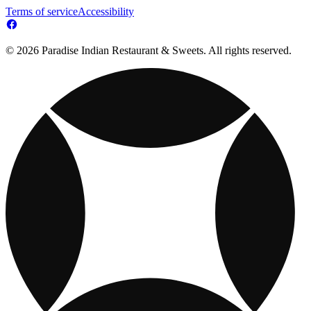
Terms of service
Accessibility
© 2026 Paradise Indian Restaurant & Sweets. All rights reserved.