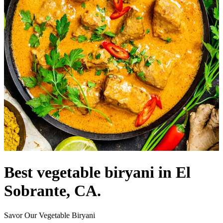
Best vegetable biryani in El
Sobrante, CA.
Savor Our Vegetable Biryani