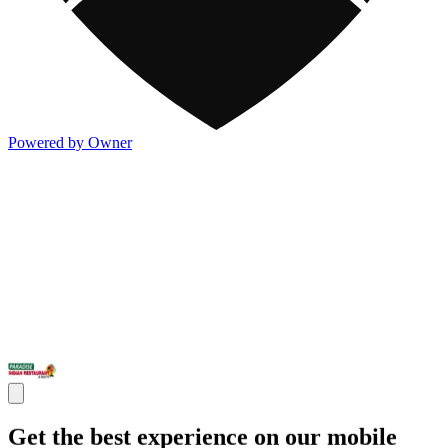
Powered by Owner
Get the best experience on our mobile