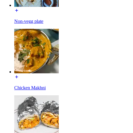
Non-vegg plate
Chicken Makhni