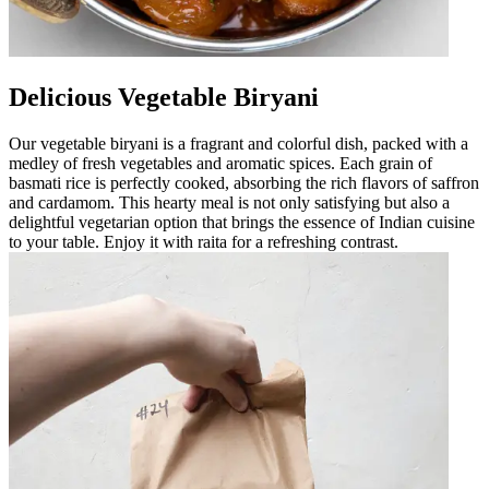
Delicious Vegetable Biryani
Our vegetable biryani is a fragrant and colorful dish, packed with a
medley of fresh vegetables and aromatic spices. Each grain of
basmati rice is perfectly cooked, absorbing the rich flavors of saffron
and cardamom. This hearty meal is not only satisfying but also a
delightful vegetarian option that brings the essence of Indian cuisine
to your table. Enjoy it with raita for a refreshing contrast.